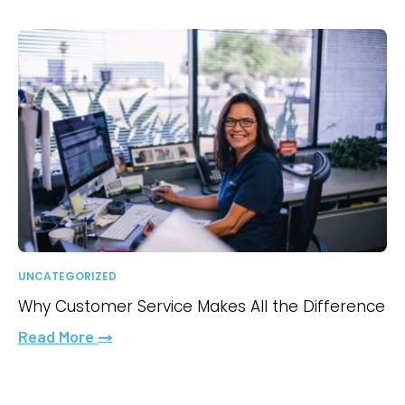
UNCATEGORIZED
Why Customer Service Makes All the Difference
Read More