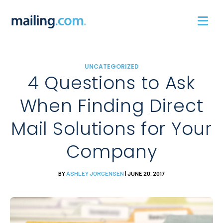
Skip
to
content
UNCATEGORIZED
4 Questions to Ask
When Finding Direct
Mail Solutions for Your
Company
BY
ASHLEY JORGENSEN
| JUNE 20, 2017