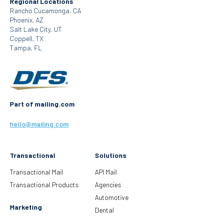
Regional Locations
Rancho Cucamonga, CA
Phoenix, AZ
Salt Lake City, UT
Coppell, TX
Tampa, FL
Part of mailing.com
hello@mailing.com
Transactional
Solutions
Transactional Mail
API Mail
Transactional Products
Agencies
Automotive
Marketing
Dental