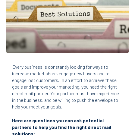
Every business is constantly looking for ways to
increase market share, engage new buyers and re-
engage lost customers. In an effort to achieve these
goals and improve your marketing, you need the right
direct mail partner. Your
partner must have experience
in the business, and be willing to push the envelope to
help you meet your goals.
Here are questions you can ask potential
partners to help you find the right
direct mail
solutions: