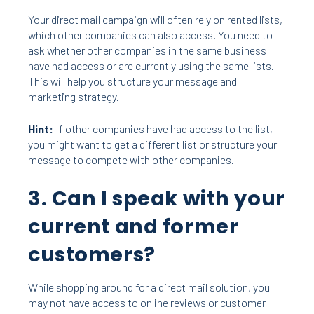
Your direct mail campaign will often rely on rented lists,
which other companies can also access. You need to
ask whether other companies in the same business
have had access or are currently using the same lists.
This will help you structure your message and
marketing strategy.
Hint:
If other companies have had access to the list,
you might want to get a different list or structure your
message to compete with other companies.
3. Can I speak with your
current and former
customers?
While shopping around for a direct mail solution, you
may not have access to online reviews or customer