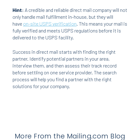
Hint:
A credible and reliable direct mail company will not
only handle mail fulfillment in-house, but they will
have
on-site USPS verification
. This means your mail is
fully verified and meets USPS regulations before it is
delivered to the USPS facility.
Success in direct mail starts with finding the right
partner. Identify potential partners in your area,
interview them, and then assess their track record
before settling on one service provider. The search
process will help you find a partner with the right
solutions for your company.
More From the Mailing.com Blog