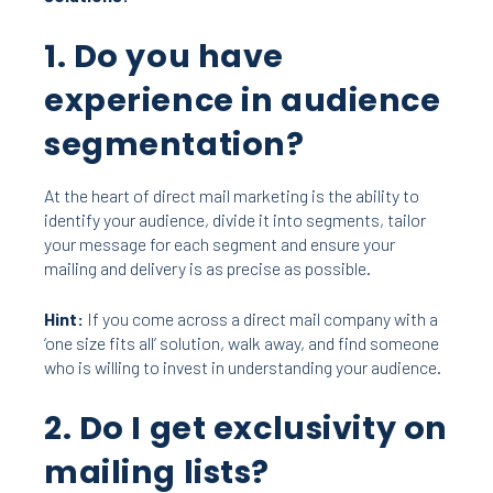
1. Do you have
experience in audience
segmentation?
At the heart of direct mail marketing is the ability to
identify your audience, divide it into segments, tailor
your message for each segment and ensure your
mailing and delivery is
as precise as possible.
Hint:
If you come across a direct mail company with a
‘one size fits all’ solution, walk away, and find someone
who is willing to invest in understanding your audience.
2. Do I get exclusivity on
mailing lists?