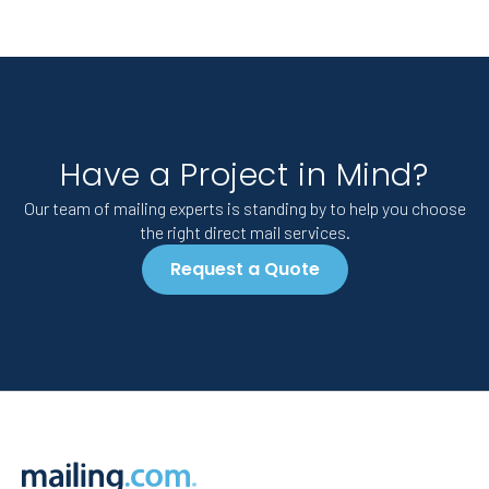
Have a Project in Mind?
Our team of mailing experts is standing by to help you choose
the right direct mail services.
Request a Quote