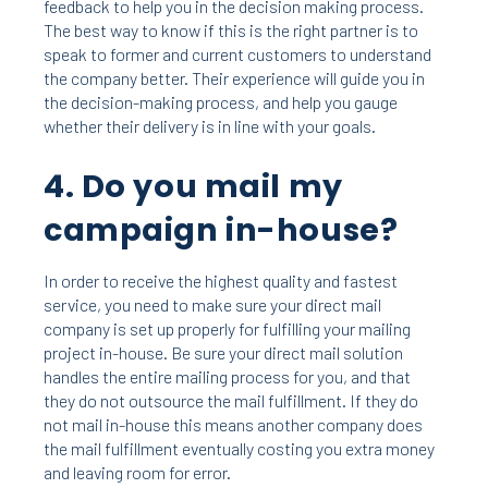
feedback to help you in the decision making
process.
The best way to know if this is the right partner is to
speak to former and current customers to understand
the company better. Their experience will guide you in
the decision-making process, and help you gauge
whether their delivery is in line with your goals.
4. Do you mail my
campaign in-house?
In order to receive the highest quality and fastest
service, you need to make sure your direct mail
company is set up properly for fulfilling your mailing
project in-house. Be sure your direct mail solution
handles the entire mailing process for you, and that
they do not outsource the mail fulfillment. If they do
not mail in-house this means another company does
the mail fulfillment eventually costing you extra money
and leaving room for error.