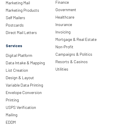
Finance
Marketing Mail
Government
Marketing Products
Healthcare
Self Mailers
Insurance
Postcards
Invoicing
Direct Mail Letters
Mortgage & Real Estate
Services
Non-Profit
Campaigns & Politics
Digital Platform
Resorts & Casinos
Data Intake & Mapping
Utilities
List Creation
Design & Layout
Variable Data Printing
Envelope Conversion
Printing
USPS Verification
Mailing
EDDM