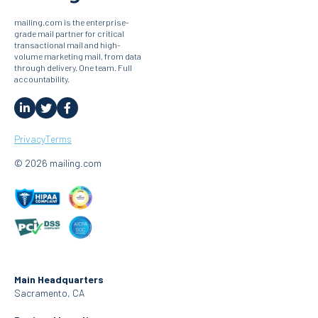
mailing.com is the enterprise-
grade mail partner for critical
transactional mail and high-
volume marketing mail, from data
through delivery. One team. Full
accountability.
Privacy
Terms
© 2026 mailing.com
Main Headquarters
Sacramento, CA