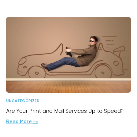
UNCATEGORIZED
Are Your Print and Mail Services Up to Speed?
Read More