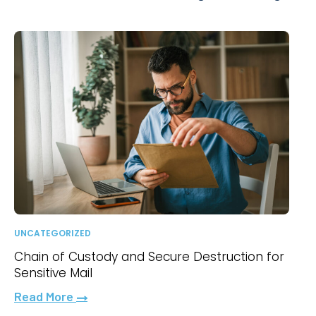
UNCATEGORIZED
Chain of Custody and Secure Destruction for
Sensitive Mail
Read More