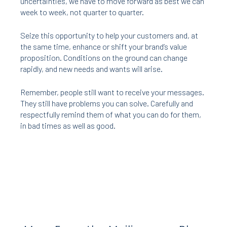
uncertainties, we have to move forward as best we can
week to week, not quarter to quarter.
Seize this opportunity to help your customers and, at
the same time, enhance or shift your brand’s value
proposition. Conditions on the ground can change
rapidly, and new needs and wants will arise.
Remember, people still want to receive your messages.
They still have problems you can solve. Carefully and
respectfully remind them of what you can do for them,
in bad times as well as good.