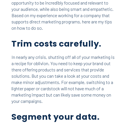
opportunity to be incredibly focused and relevant to
your audience, while also being smart and empathetic.
Based on my experience working for a company that
supports direct marketing programs, here are my tips
on how to do so.
Trim costs carefully.
In nearly any crisis, shutting off all of your marketing is
a recipe for oblivion. You need to keep your brand out
there offering products and services that provide
solutions. But you can take a look at your costs and
make minor adjustments. For example, switching to a
lighter paper or cardstock will not have much of a
marketing impact but can likely save some money on
your campaigns.
Segment your data.