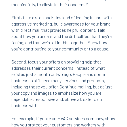
meaningfully, to alleviate their concerns?
First, take a step back. Instead of leaning in hard with
aggressive marketing, build awareness for your brand
with direct mail that provides helpful content. Talk
about how you understand the difficulties that they’re
facing, and that we’re all in this together. Show how
you’re contributing to your community or to a cause.
Second, focus your offers on providing help that
addresses their current concerns, instead of what
existed just a month or two ago. People and some
businesses still need many services and products,
including those you offer. Continue mailing, but adjust
your copy and images to emphasize how you are
dependable, responsive and, above all, safe to do
business with.
For example, if you’re an HVAC services company, show
how you protect your customers and workers with