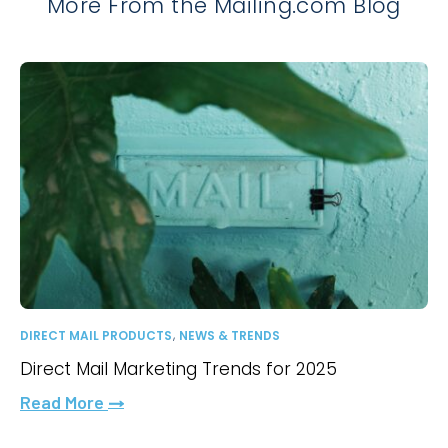
More From the Mailing.com Blog
,
DIRECT MAIL PRODUCTS
NEWS & TRENDS
Direct Mail Marketing Trends for 2025
Read More