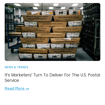
NEWS & TRENDS
It’s Marketers’ Turn To Deliver For The U.S. Postal
Service
Read More