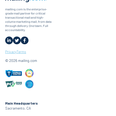
mailing.com is the enterprise-
grade mail partner for critical
transactional mail and high-
volume marketing mail, from data
through delivery. One team. Full
accountability.
Privacy
Terms
© 2026 mailing.com
Main Headquarters
Sacramento, CA