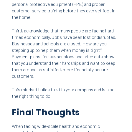
personal protective equipment (PPE) and proper
customer service training before they ever set foot in
the home.
Third, acknowledge that many people are facing hard
times economically. Jobs have been lost or disrupted.
Businesses and schools are closed. How are you
stepping up to help them when money is tight?
Payment plans, fee suspensions and price cuts show
that you understand their hardships and want to keep
them around as satisfied, more financially secure
customers.
This mindset builds trust in your company and is also
the right thing to do.
Final Thoughts
When facing wide-scale health and economic