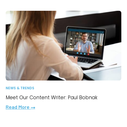
NEWS & TRENDS
Meet Our Content Writer: Paul Bobnak
Read More