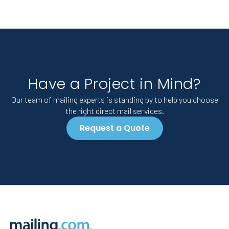
Have a Project in Mind?
Our team of mailing experts is standing by to help you choose
the right direct mail services.
Request a Quote