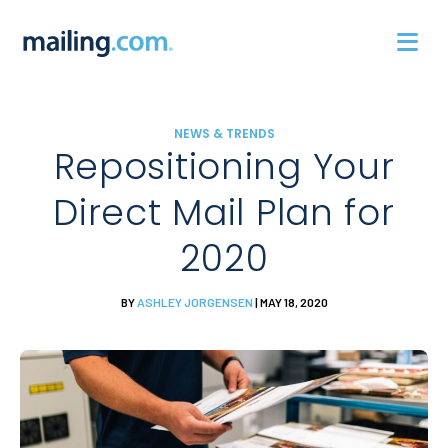
Skip
to
content
NEWS & TRENDS
Repositioning Your
Direct Mail Plan for
2020
BY
ASHLEY JORGENSEN
| MAY 18, 2020