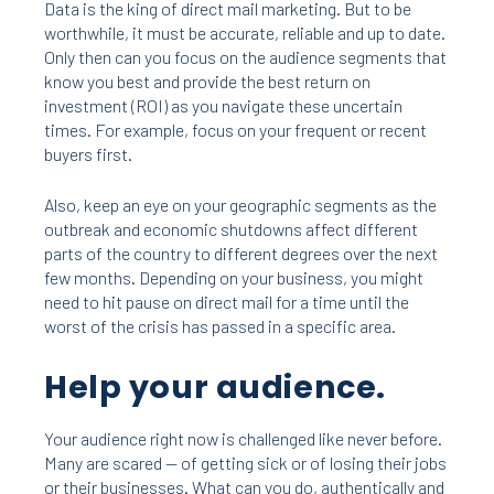
Data is the king of direct mail marketing. But to be
worthwhile, it must be accurate, reliable and up to date.
Only then can you focus on the audience segments that
know you best and provide the best return on
investment (ROI) as you navigate these uncertain
times. For example, focus on your frequent or recent
buyers first.
Also, keep an eye on your geographic segments as the
outbreak and economic shutdowns affect different
parts of the country to different degrees over the next
few months. Depending on your business, you might
need to hit pause on direct mail for a time until the
worst of the crisis has passed in a specific area.
Help your audience.
Your audience right now is challenged like never before.
Many are scared — of getting sick or of losing their jobs
or their businesses. What can you do, authentically and