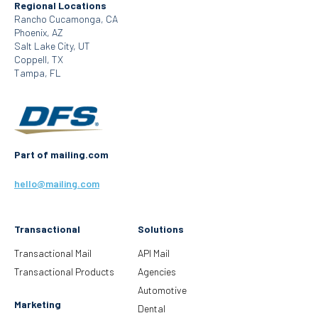
Regional Locations
Rancho Cucamonga, CA
Phoenix, AZ
Salt Lake City, UT
Coppell, TX
Tampa, FL
Part of mailing.com
hello@mailing.com
Transactional
Solutions
Transactional Mail
API Mail
Transactional Products
Agencies
Automotive
Marketing
Dental