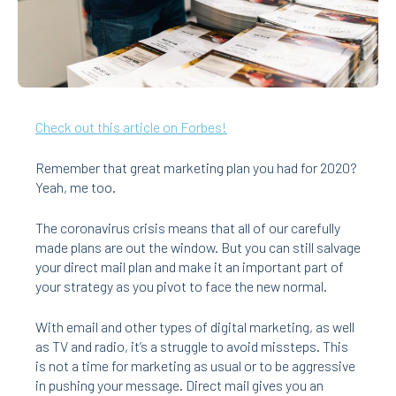
Check out this article on Forbes!
Remember that great marketing plan you had for 2020?
Yeah, me too.
The coronavirus crisis means that all of our carefully
made plans are out the window. But you can still salvage
your direct mail plan and make it an important part of
your strategy as you pivot to face the new normal.
With email and other types of digital marketing, as well
as TV and radio, it’s a struggle to avoid missteps. This
is not a time for marketing as usual or to be aggressive
in pushing your message. Direct mail gives you an