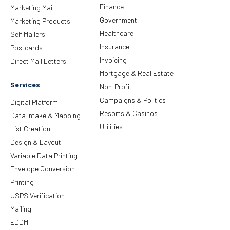
Finance
Marketing Mail
Government
Marketing Products
Healthcare
Self Mailers
Insurance
Postcards
Invoicing
Direct Mail Letters
Mortgage & Real Estate
Services
Non-Profit
Campaigns & Politics
Digital Platform
Resorts & Casinos
Data Intake & Mapping
Utilities
List Creation
Design & Layout
Variable Data Printing
Envelope Conversion
Printing
USPS Verification
Mailing
EDDM