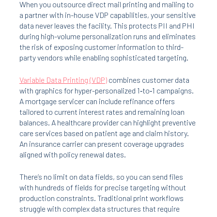
When you outsource direct mail printing and mailing to
a partner with in-house VDP capabilities, your sensitive
data never leaves the facility. This protects PII and PHI
during high-volume personalization runs and eliminates
the risk of exposing customer information to third-
party vendors while enabling sophisticated targeting.
Variable Data Printing (VDP)
combines customer data
with graphics for hyper-personalized 1‑to‑1 campaigns.
A mortgage servicer can include refinance offers
tailored to current interest rates and remaining loan
balances. A healthcare provider can highlight preventive
care services based on patient age and claim history.
An insurance carrier can present coverage upgrades
aligned with policy renewal dates.
There’s no limit on data fields, so you can send files
with hundreds of fields for precise targeting without
production constraints. Traditional print workflows
struggle with complex data structures that require