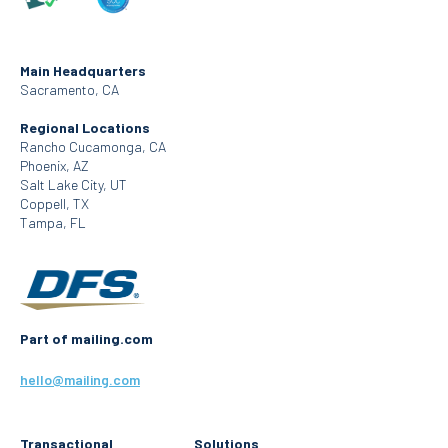
Main Headquarters
Sacramento, CA
Regional Locations
Rancho Cucamonga, CA
Phoenix, AZ
Salt Lake City, UT
Coppell, TX
Tampa, FL
Part of mailing.com
hello@mailing.com
Transactional
Solutions