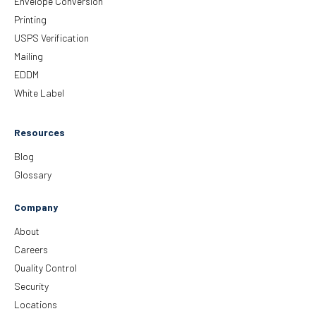
Envelope Conversion
Printing
USPS Verification
Mailing
EDDM
White Label
Resources
Blog
Glossary
Company
About
Careers
Quality Control
Security
Locations