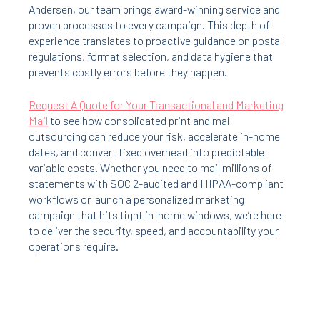
Andersen, our team brings award-winning service and
proven processes to every campaign. This depth of
experience translates to proactive guidance on postal
regulations, format selection, and data hygiene that
prevents costly errors before they happen.
Request A Quote for Your Transactional and Marketing
Mail
to see how consolidated print and mail
outsourcing can reduce your risk, accelerate in-home
dates, and convert fixed overhead into predictable
variable costs. Whether you need to mail millions of
statements with SOC 2-audited and HIPAA-compliant
workflows or launch a personalized marketing
campaign that hits tight in-home windows, we’re here
to deliver the security, speed, and accountability your
operations require.