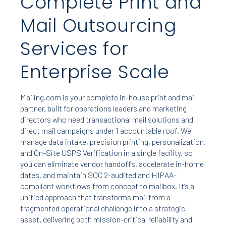
Complete Print and
Mail Outsourcing
Services for
Enterprise Scale
Mailing.com is your complete in-house print and mail
partner, built for operations leaders and marketing
directors who need transactional mail solutions and
direct mail campaigns under 1 accountable roof. We
manage data intake, precision printing, personalization,
and On-Site USPS Verification in a single facility, so
you can eliminate vendor handoffs, accelerate in-home
dates, and maintain SOC 2-audited and HIPAA-
compliant workflows from concept to mailbox. It’s a
unified approach that transforms mail from a
fragmented operational challenge into a strategic
asset, delivering both mission-critical reliability and