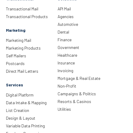
Transactional Mail
API Mail
Transactional Products
Agencies
Automotive
Marketing
Dental
Finance
Marketing Mail
Government
Marketing Products
Healthcare
Self Mailers
Insurance
Postcards
Invoicing
Direct Mail Letters
Mortgage & Real Estate
Services
Non-Profit
Campaigns & Politics
Digital Platform
Resorts & Casinos
Data Intake & Mapping
Utilities
List Creation
Design & Layout
Variable Data Printing