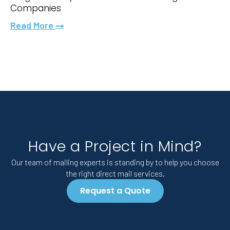
Companies
Read More
Have a Project in Mind?
Our team of mailing experts is standing by to help you choose
the right direct mail services.
Request a Quote