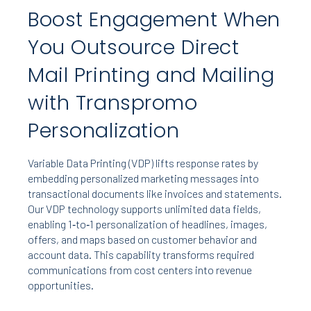
Boost Engagement When
You Outsource Direct
Mail Printing and Mailing
with Transpromo
Personalization
Variable Data Printing (VDP) lifts response rates by
embedding personalized marketing messages into
transactional documents like invoices and statements.
Our VDP technology supports unlimited data fields,
enabling 1‑to‑1 personalization of headlines, images,
offers, and maps based on customer behavior and
account data. This capability transforms required
communications from cost centers into revenue
opportunities.