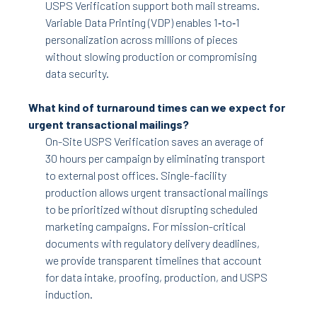
USPS Verification support both mail streams.
Variable Data Printing (VDP) enables 1‑to‑1
personalization across millions of pieces
without slowing production or compromising
data security.
What kind of turnaround times can we expect for
urgent transactional mailings?
On-Site USPS Verification saves an average of
30 hours per campaign by eliminating transport
to external post offices. Single-facility
production allows urgent transactional mailings
to be prioritized without disrupting scheduled
marketing campaigns. For mission-critical
documents with regulatory delivery deadlines,
we provide transparent timelines that account
for data intake, proofing, production, and USPS
induction.