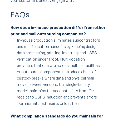
your customers already engage with.
FAQs
How does in-house production differ from other
print and mail outsourcing companies?
In-house production eliminates subcontractors
and multi-location handoffs by keeping design,
data processing, printing, inserting, and USPS
verification under 1 roof. Multi-location
providers that operate across multiple facilities
or outsource components introduce chain-of-
custody breaks where data and physical mail
move between vendors. Our single-facility
model maintains full accountability from file
receipt to USPS induction and prevents errors
like mismatched inserts or lost files.
What compliance standards do you maintain for