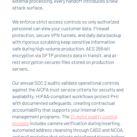
external processing, every handoff introduces a new
attack surface.
We enforce strict access controls so only authorized
personnel can view your customer data. Firewall
protection, secure VPN tunnels, and daily data backup
with rigorous scrubbing keep sensitive information
safe during high-volume production. AES 256‑bit
encryption via SFTP protects data in transit, and at-
rest encryption secures files stored on production
servers.
Our annual SOC 2 audits validate operational controls
against the AICPA trust service criteria for security and
availability. HIPAA-compliant workflows protect PHI
with documented safeguards, creating contractual
accountability that supports your internal risk
management programs. The
21-point quality control
process
includes camera verification during inserting,
automated address cleansing through CASS and NCOA,
and mail metering that rejects misaligned pieces before