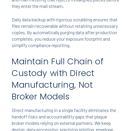
they enter the mail stream.
Daily data backup with rigorous scrubbing ensures that
files remain recoverable without retaining unnecessary
copies. By automatically purging data after production
completes, you reduce your exposure footprint and
simplify compliance reporting.
Maintain Full Chain of
Custody with Direct
Manufacturing, Not
Broker Models
Direct manufacturing in a single facility eliminates the
handoff risks and accountability gaps that plague
broker models relying on external partners. We keep
design, data processing, precision printing, envelope