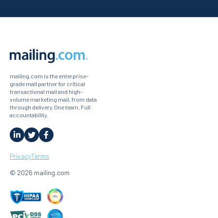
mailing.com is the enterprise-
grade mail partner for critical
transactional mail and high-
volume marketing mail, from data
through delivery. One team. Full
accountability.
Privacy
Terms
© 2026 mailing.com