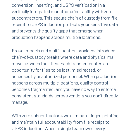
conversion, inserting, and USPS verification in a
vertically integrated manufacturing facility with zero
subcontractors. This secure chain of custody from file
receipt to USPS induction protects your sensitive data
and prevents the quality gaps that emerge when
production happens across multiple locations.
Broker models and multi-location providers introduce
chain-of-custody breaks where data and physical mail
move between facilities. Each transfer creates an
opportunity for files to be lost, misdirected, or
accessed by unauthorized personnel. When production
happens across multiple locations, quality control
becomes fragmented, and you have no way to enforce
consistent standards across vendors you don’t directly
manage.
With zero subcontractors, we eliminate finger-pointing
and maintain full accountability from file receipt to
USPS induction. When a single team owns every