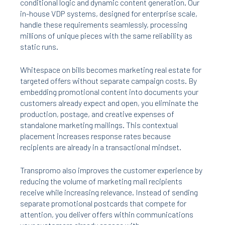
conditional logic and dynamic content generation. Our
in-house VDP systems, designed for enterprise scale,
handle these requirements seamlessly, processing
millions of unique pieces with the same reliability as
static runs.
Whitespace on bills becomes marketing real estate for
targeted offers without separate campaign costs. By
embedding promotional content into documents your
customers already expect and open, you eliminate the
production, postage, and creative expenses of
standalone marketing mailings. This contextual
placement increases response rates because
recipients are already in a transactional mindset.
Transpromo also improves the customer experience by
reducing the volume of marketing mail recipients
receive while increasing relevance. Instead of sending
separate promotional postcards that compete for
attention, you deliver offers within communications