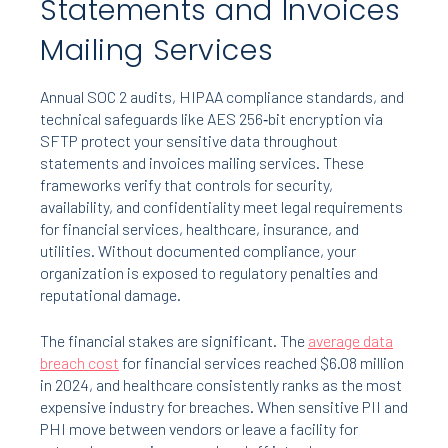
Statements and Invoices
Mailing Services
Annual SOC 2 audits, HIPAA compliance standards, and
technical safeguards like AES 256‑bit encryption via
SFTP protect your sensitive data throughout
statements and invoices mailing services. These
frameworks verify that controls for security,
availability, and confidentiality meet legal requirements
for financial services, healthcare, insurance, and
utilities. Without documented compliance, your
organization is exposed to regulatory penalties and
reputational damage.
The financial stakes are significant. The
average data
breach cost
for financial services reached $6.08 million
in 2024, and healthcare consistently ranks as the most
expensive industry for breaches. When sensitive PII and
PHI move between vendors or leave a facility for