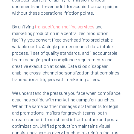
documents and revenue lift for acquisition campaigns,
without these operational friction points.
By unifying
transactional mailing services
and
marketing production in a centralized production
facility, you convert fixed overhead into predictable
variable costs. A single partner means 1 data intake
process, 1 set of quality standards, and 1 accountable
team managing both compliance requirements and
creative execution at scale. Data silos disappear,
enabling cross-channel personalization that combines
transactional triggers with marketing offers.
We understand the pressure you face when compliance
deadlines collide with marketing campaign launches.
When the same partner manages statements for legal
and promotional mailers for growth teams, both
streams benefit from shared infrastructure and postal
optimization. Unified production maintains visual
consistency across every touchpoint, reinforcing trust