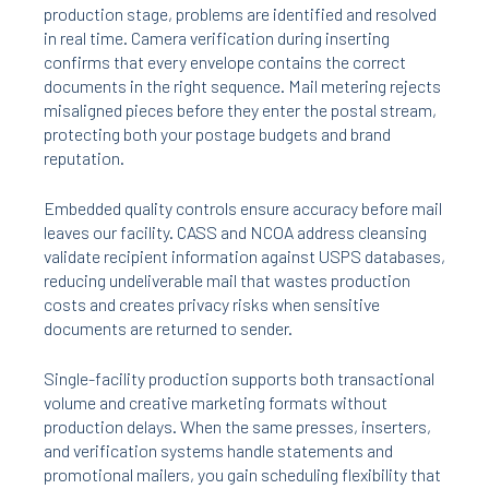
production stage, problems are identified and resolved
in real time. Camera verification during inserting
confirms that every envelope contains the correct
documents in the right sequence. Mail metering rejects
misaligned pieces before they enter the postal stream,
protecting both your postage budgets and brand
reputation.
Embedded quality controls ensure accuracy before mail
leaves our facility. CASS and NCOA address cleansing
validate recipient information against USPS databases,
reducing undeliverable mail that wastes production
costs and creates privacy risks when sensitive
documents are returned to sender.
Single-facility production supports both transactional
volume and creative marketing formats without
production delays. When the same presses, inserters,
and verification systems handle statements and
promotional mailers, you gain scheduling flexibility that