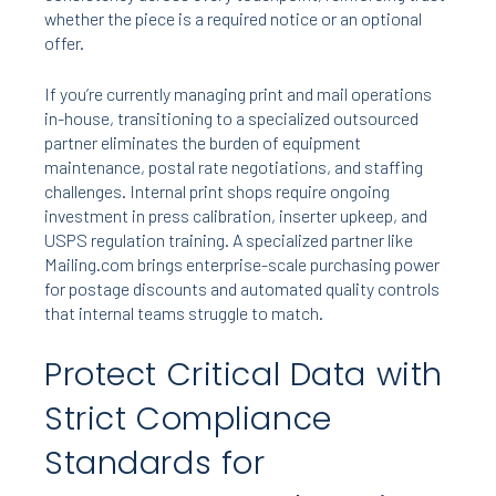
whether the piece is a required notice or an optional
offer.
If you’re currently managing print and mail operations
in-house, transitioning to a specialized outsourced
partner eliminates the burden of equipment
maintenance, postal rate negotiations, and staffing
challenges. Internal print shops require ongoing
investment in press calibration, inserter upkeep, and
USPS regulation training. A specialized partner like
Mailing.com brings enterprise-scale purchasing power
for postage discounts and automated quality controls
that internal teams struggle to match.
Protect Critical Data with
Strict Compliance
Standards for