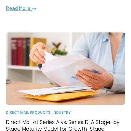
Read More
,
DIRECT MAIL PRODUCTS
INDUSTRY
Direct Mail at Series A vs. Series D: A Stage-by-
Stage Maturity Model for Growth-Stage