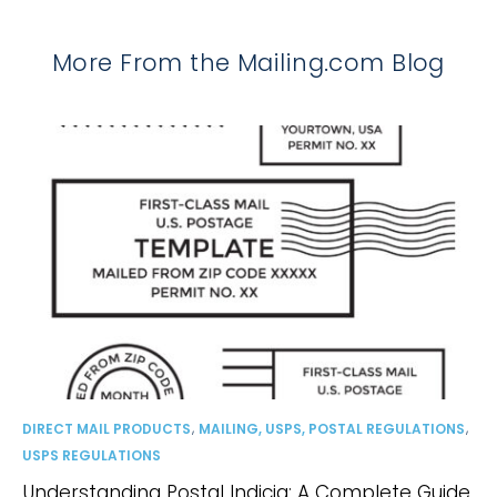
More From the Mailing.com Blog
,
,
DIRECT MAIL PRODUCTS
MAILING, USPS, POSTAL REGULATIONS
USPS REGULATIONS
Understanding Postal Indicia: A Complete Guide