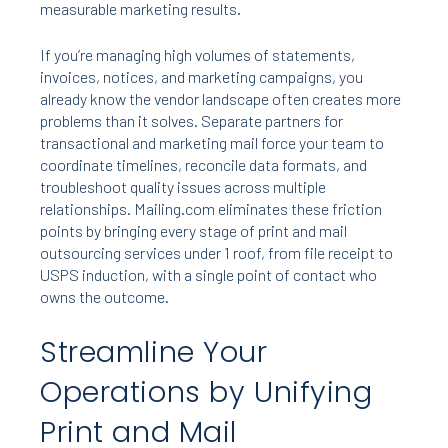
measurable marketing results.
If you’re managing high volumes of statements,
invoices, notices, and marketing campaigns, you
already know the vendor landscape often creates more
problems than it solves. Separate partners for
transactional and marketing mail force your team to
coordinate timelines, reconcile data formats, and
troubleshoot quality issues across multiple
relationships. Mailing.com eliminates these friction
points by bringing every stage of print and mail
outsourcing services under 1 roof, from file receipt to
USPS induction, with a single point of contact who
owns the outcome.
Streamline Your
Operations by Unifying
Print and Mail