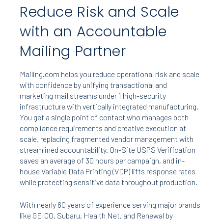
Reduce Risk and Scale
with an Accountable
Mailing Partner
Mailing.com helps you reduce operational risk and scale
with confidence by unifying transactional and
marketing mail streams under 1 high-security
infrastructure with vertically integrated manufacturing.
You get a single point of contact who manages both
compliance requirements and creative execution at
scale, replacing fragmented vendor management with
streamlined accountability. On-Site USPS Verification
saves an average of 30 hours per campaign, and in-
house Variable Data Printing (VDP) lifts response rates
while protecting sensitive data throughout production.
With nearly 60 years of experience serving major brands
like GEICO, Subaru, Health Net, and Renewal by