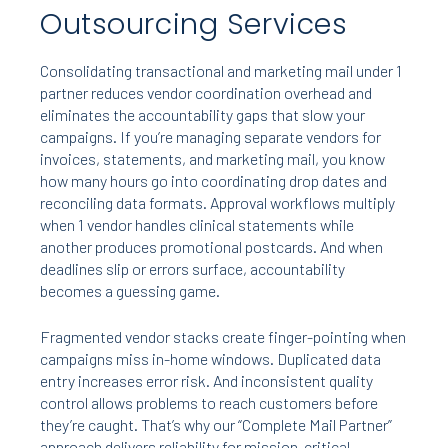
Outsourcing Services
Consolidating transactional and marketing mail under 1
partner reduces vendor coordination overhead and
eliminates the accountability gaps that slow your
campaigns. If you’re managing separate vendors for
invoices, statements, and marketing mail, you know
how many hours go into coordinating drop dates and
reconciling data formats. Approval workflows multiply
when 1 vendor handles clinical statements while
another produces promotional postcards. And when
deadlines slip or errors surface, accountability
becomes a guessing game.
Fragmented vendor stacks create finger-pointing when
campaigns miss in-home windows. Duplicated data
entry increases error risk. And inconsistent quality
control allows problems to reach customers before
they’re caught. That’s why our “Complete Mail Partner”
approach delivers reliability for mission-critical