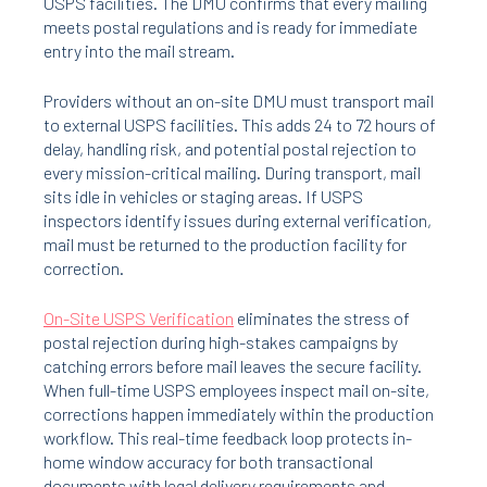
USPS facilities. The DMU confirms that every mailing
meets postal regulations and is ready for immediate
entry into the mail stream.
Providers without an on-site DMU must transport mail
to external USPS facilities. This adds 24 to 72 hours of
delay, handling risk, and potential postal rejection to
every mission-critical mailing. During transport, mail
sits idle in vehicles or staging areas. If USPS
inspectors identify issues during external verification,
mail must be returned to the production facility for
correction.
On-Site USPS Verification
eliminates the stress of
postal rejection during high-stakes campaigns by
catching errors before mail leaves the secure facility.
When full-time USPS employees inspect mail on-site,
corrections happen immediately within the production
workflow. This real-time feedback loop protects in-
home window accuracy for both transactional
documents with legal delivery requirements and