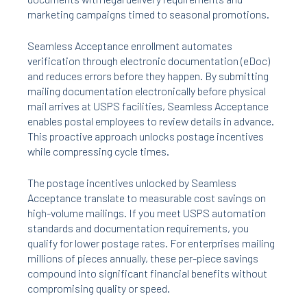
marketing campaigns timed to seasonal promotions.
Seamless Acceptance enrollment automates
verification through electronic documentation (eDoc)
and reduces errors before they happen. By submitting
mailing documentation electronically before physical
mail arrives at USPS facilities, Seamless Acceptance
enables postal employees to review details in advance.
This proactive approach unlocks postage incentives
while compressing cycle times.
The postage incentives unlocked by Seamless
Acceptance translate to measurable cost savings on
high-volume mailings. If you meet USPS automation
standards and documentation requirements, you
qualify for lower postage rates. For enterprises mailing
millions of pieces annually, these per-piece savings
compound into significant financial benefits without
compromising quality or speed.