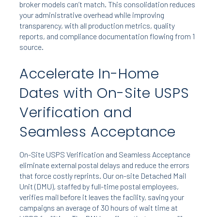
broker models can’t match. This consolidation reduces
your administrative overhead while improving
transparency, with all production metrics, quality
reports, and compliance documentation flowing from 1
source.
Accelerate In-Home
Dates with On-Site USPS
Verification and
Seamless Acceptance
On-Site USPS Verification and Seamless Acceptance
eliminate external postal delays and reduce the errors
that force costly reprints. Our on-site Detached Mail
Unit (DMU), staffed by full-time postal employees,
verifies mail before it leaves the facility, saving your
campaigns an average of 30 hours of wait time at