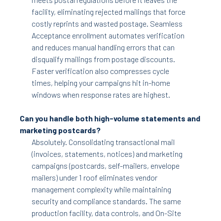
facility, eliminating rejected mailings that force
costly reprints and wasted postage. Seamless
Acceptance enrollment automates verification
and reduces manual handling errors that can
disqualify mailings from postage discounts.
Faster verification also compresses cycle
times, helping your campaigns hit in-home
windows when response rates are highest.
Can you handle both high-volume statements and
marketing postcards?
Absolutely. Consolidating transactional mail
(invoices, statements, notices) and marketing
campaigns (postcards, self-mailers, envelope
mailers) under 1 roof eliminates vendor
management complexity while maintaining
security and compliance standards. The same
production facility, data controls, and On-Site