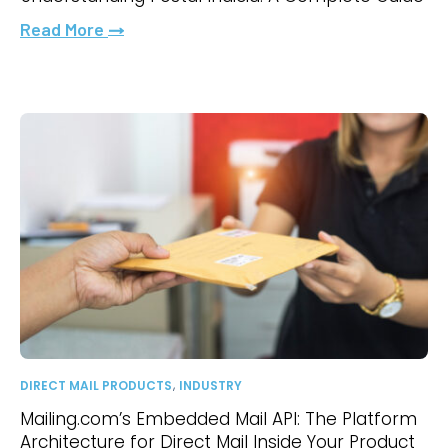
Read More
,
DIRECT MAIL PRODUCTS
INDUSTRY
Mailing.com’s Embedded Mail API: The Platform
Architecture for Direct Mail Inside Your Product