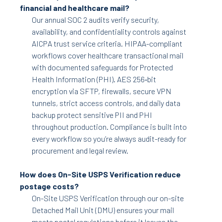
financial and healthcare mail?
Our annual SOC 2 audits verify security,
availability, and confidentiality controls against
AICPA trust service criteria. HIPAA-compliant
workflows cover healthcare transactional mail
with documented safeguards for Protected
Health Information (PHI). AES 256‑bit
encryption via SFTP, firewalls, secure VPN
tunnels, strict access controls, and daily data
backup protect sensitive PII and PHI
throughout production. Compliance is built into
every workflow so you’re always audit-ready for
procurement and legal review.
How does On-Site USPS Verification reduce
postage costs?
On-Site USPS Verification through our on-site
Detached Mail Unit (DMU) ensures your mail
meets postal regulations before it leaves the