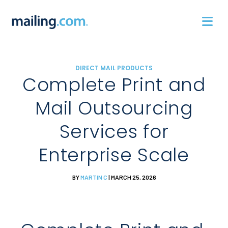
Skip
to
content
DIRECT MAIL PRODUCTS
Complete Print and
Mail Outsourcing
Services for
Enterprise Scale
BY
MARTIN C
| MARCH 25, 2026