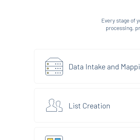
Every stage of 
processing, pro
Data Intake and Mapp
List Creation