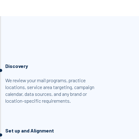
Discovery
We review your mail programs, practice
locations, service area targeting, campaign
calendar, data sources, and any brand or
location-specific requirements.
Set up and Alignment