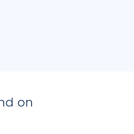
nd on