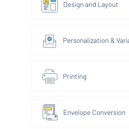
Design and Layout
Personalization & Vari
Printing
Envelope Conversion