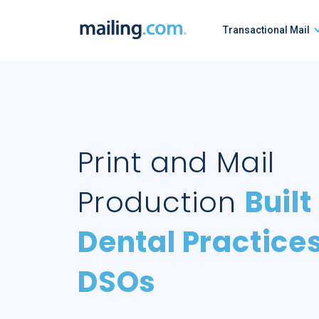
Skip
to
Transactional Mail
content
Print and Mail
Production
Built
Dental Practice
DSOs