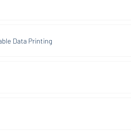
able Data Printing