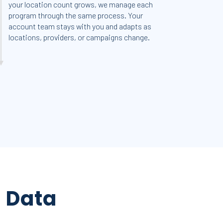
your location count grows, we manage each
program through the same process. Your
account team stays with you and adapts as
locations, providers, or campaigns change.
m
Data