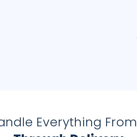
andle Everything Fro