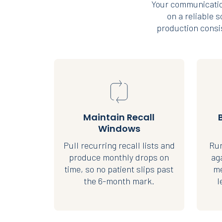
Your communicatio
on a reliable 
production consis
Maintain Recall
Windows
Pull recurring recall lists and
Run
produce monthly drops on
ag
time, so no patient slips past
me
the 6-month mark.
l