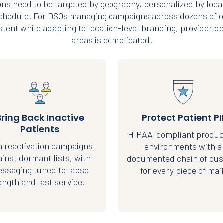
ns need to be targeted by geography, personalized by loca
schedule. For DSOs managing campaigns across dozens of o
tent while adapting to location-level branding, provider de
areas is complicated.
Bring Back Inactive
Protect Patient PI
Patients
HIPAA-compliant produc
 reactivation campaigns
environments with a
ainst dormant lists, with
documented chain of cus
ssaging tuned to lapse
for every piece of mail
ength and last service.