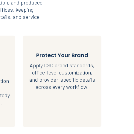
tion, and produced
ffices, keeping
tails, and service
Protect Your Brand
Apply DSO brand standards,
I
office-level customization,
and provider-specific details
tion
across every workflow.
tody
.