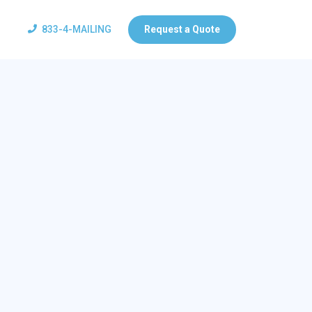
833-4-MAILING
Request a Quote