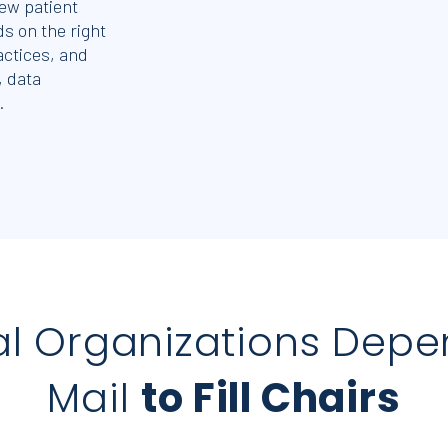
ew patient
s on the right
actices, and
, data
.
al Organizations Depe
Mail
to Fill Chairs