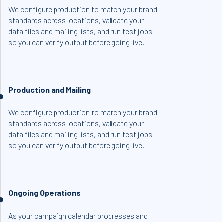
We configure production to match your brand
standards across locations, validate your
data files and mailing lists, and run test jobs
so you can verify output before going live.
Production and Mailing
We configure production to match your brand
standards across locations, validate your
data files and mailing lists, and run test jobs
so you can verify output before going live.
Ongoing Operations
As your campaign calendar progresses and