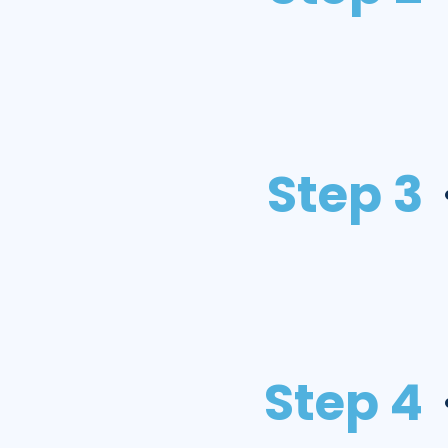
Step 3
Step 4