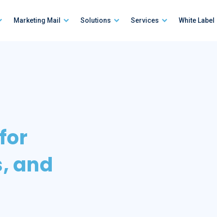
Marketing Mail
Solutions
Services
White Label
 for
s, and