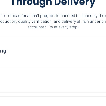
Through Delivery
your transactional mail program is handled in-house by the
duction, quality verification, and delivery all run under on
accountability at every step.
ing