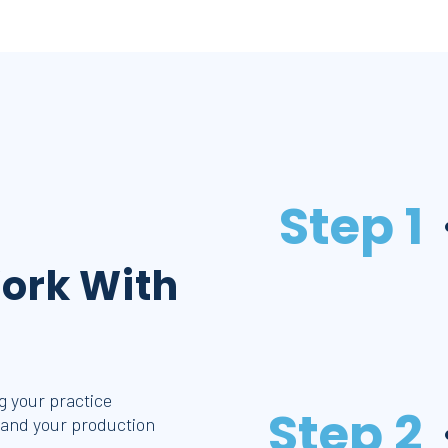
Step 1
ork With
 your practice
Step 2
 and your production