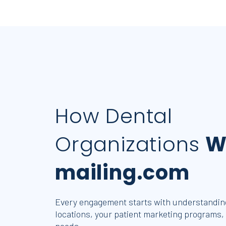
How Dental
Organizations
W
mailing.com
Every engagement starts with understanding
locations, your patient marketing programs,