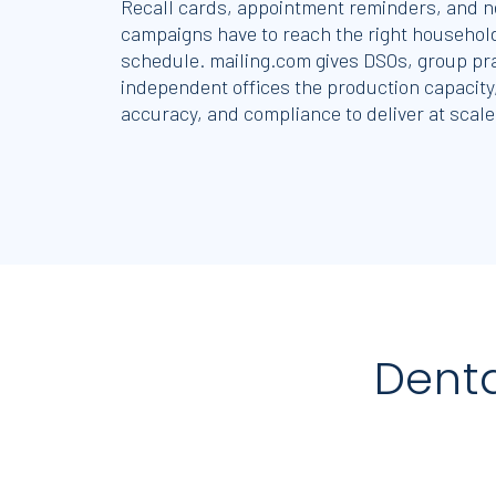
Recall cards, appointment reminders, and n
campaigns have to reach the right household
schedule. mailing.com gives DSOs, group pr
independent offices the production capacity
accuracy, and compliance to deliver at scale
Dent