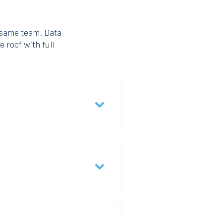
 same team. Data
e roof with full