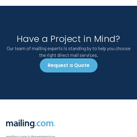
Have a Project in Mind?
Our team of mailing experts is standing by to help you choose
the right direct mail services.
Request a Quote
mailing.com is the enterprise-