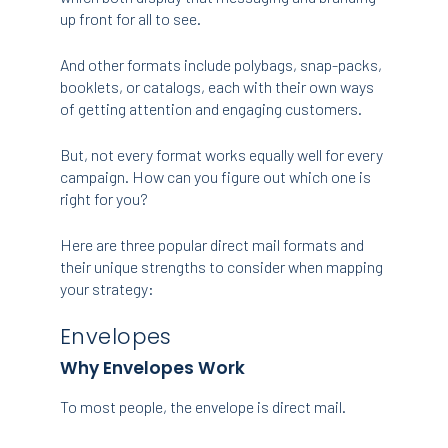
up front for all to see.
And other formats include polybags, snap-packs,
booklets, or catalogs, each with their own ways
of getting attention and engaging customers.
But, not every format works equally well for every
campaign. How can you figure out which one is
right for you?
Here are three popular direct mail formats and
their unique strengths to consider when mapping
your strategy:
Envelopes
Why Envelopes Work
To most people, the envelope is direct mail.