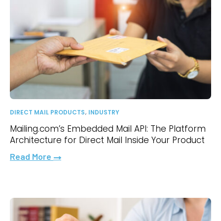
,
DIRECT MAIL PRODUCTS
INDUSTRY
Mailing.com’s Embedded Mail API: The Platform
Architecture for Direct Mail Inside Your Product
Read More