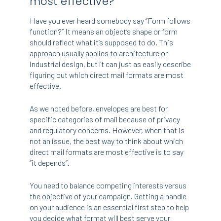
most effective?
Have you ever heard somebody say “Form follows
function?” It means an object’s shape or form
should reflect what it’s supposed to do. This
approach usually applies to architecture or
industrial design, but it can just as easily describe
figuring out which direct mail formats are most
effective.
As we noted before, envelopes are best for
specific categories of mail because of privacy
and regulatory concerns. However, when that is
not an issue, the best way to think about which
direct mail formats are most effective is to say
“it depends”.
You need to balance competing interests versus
the objective of your campaign. Getting a handle
on your audience is an essential first step to help
you decide what format will best serve your