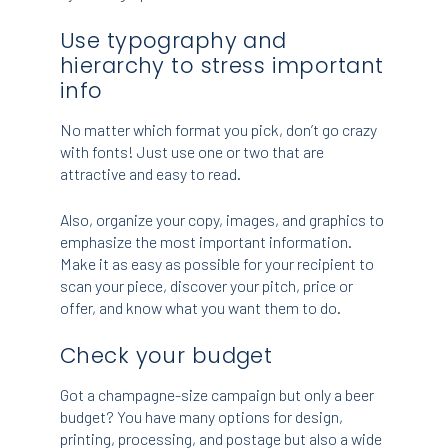
Use typography and
hierarchy to stress important
info
No matter which format you pick, don’t go crazy
with fonts! Just use one or two that are
attractive and easy to read.
Also, organize your copy, images, and graphics to
emphasize the most important information.
Make it as easy as possible for your recipient to
scan your piece, discover your pitch, price or
offer, and know what you want them to do.
Check your budget
Got a champagne-size campaign but only a beer
budget? You have many options for design,
printing, processing, and postage but also a wide