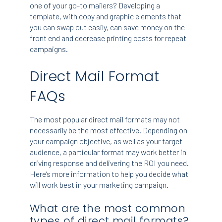
one of your go-to mailers? Developing a
template, with copy and graphic elements that
you can swap out easily, can save money on the
front end and decrease printing costs for repeat
campaigns.
Direct Mail Format
FAQs
The most popular direct mail formats may not
necessarily be the most effective. Depending on
your campaign objective, as well as your target
audience, a particular format may work better in
driving response and delivering the ROI you need.
Here’s more information to help you decide what
will work best in your marketing campaign.
What are the most common
types of direct mail formats?