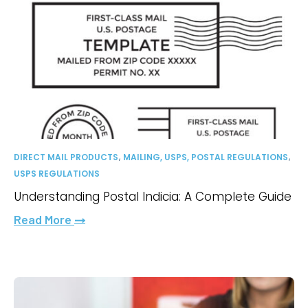
,
,
DIRECT MAIL PRODUCTS
MAILING, USPS, POSTAL REGULATIONS
USPS REGULATIONS
Understanding Postal Indicia: A Complete Guide
Read More