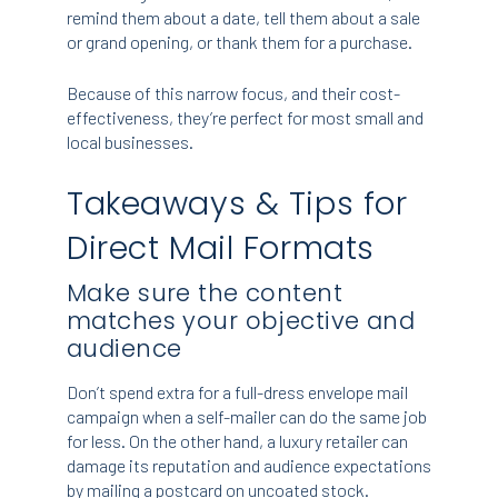
remind them about a date, tell them about a sale
or grand opening, or thank them for a purchase.
Because of this narrow focus, and their cost-
effectiveness, they’re perfect for most small and
local businesses.
Takeaways & Tips for
Direct Mail Formats
Make sure the content
matches your objective and
audience
Don’t spend extra for a full-dress envelope mail
campaign when a self-mailer can do the same job
for less. On the other hand, a luxury retailer can
damage its reputation and audience expectations
by mailing a postcard on uncoated stock.