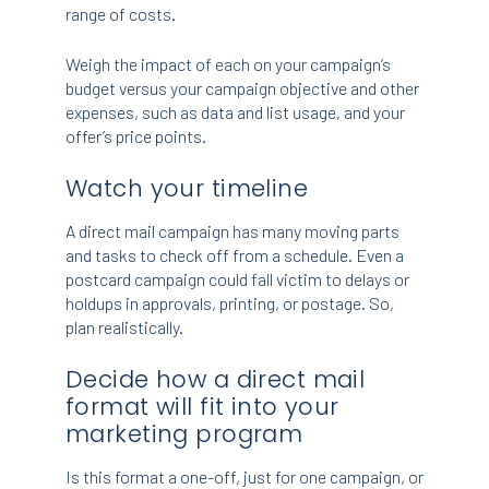
range of costs.
Weigh the impact of each on your campaign’s
budget versus your campaign objective and other
expenses, such as data and list usage, and your
offer’s price points.
Watch your timeline
A direct mail campaign has many moving parts
and tasks to check off from a schedule. Even a
postcard campaign could fall victim to delays or
holdups in approvals, printing, or postage. So,
plan realistically.
Decide how a direct mail
format will fit into your
marketing program
Is this format a one-off, just for one campaign, or