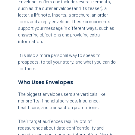
Envelope mailers can include several elements,
such as the outer envelope (and its teaser), a
letter, a lift note, inserts, a brochure, an order
form, and a reply envelope. These components
support your message in different ways, such as
answering objections and providing extra
information.
It is also a more personal way to speak to
prospects, to tell your story, and what you can do
for them.
Who Uses Envelopes
The biggest envelope users are verticals like
nonprofits, financial services, insurance,
healthcare, and transaction promotions.
Their target audiences require lots of
reassurance about data confidentiality and
security and most personal information. Also, in