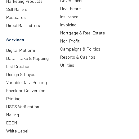
Government
Marketing Products
Healthcare
Self Mailers
Insurance
Postcards
Invoicing
Direct Mail Letters
Mortgage & Real Estate
Services
Non-Profit
Campaigns & Politics
Digital Platform
Resorts & Casinos
Data Intake & Mapping
Utilities
List Creation
Design & Layout
Variable Data Printing
Envelope Conversion
Printing
USPS Verification
Mailing
EDDM
White Label