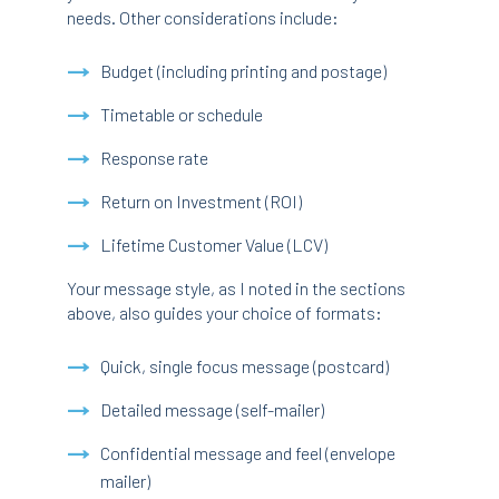
needs. Other considerations include:
Budget (including printing and postage)
Timetable or schedule
Response rate
Return on Investment (ROI)
Lifetime Customer Value (LCV)
Your message style, as I noted in the sections
above, also guides your choice of formats:
Quick, single focus message (postcard)
Detailed message (self-mailer)
Confidential message and feel (envelope
mailer)