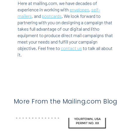
Here at mailing.com, we have decades of
experience in working with
envelopes
,
self-
mailers
, and
postcards
. We look forward to
partnering with you on designing a campaign that
takes full advantage of our digital and litho
equipment to produce direct mail campaigns that
meet your needs and fulfill your campaign
objective. Feel free to
contact us
to talk all about
it.
More From the Mailing.com Blog