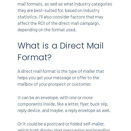
mail formats, as well as what industry categories
they are best-suited for, based on industry
statistics. I’ll also consider factors that may
affect the ROI of the direct mail campaign,
depending on the format used.
What is a Direct Mail
Format?
A direct mail format is the type of mailer that
helps you get your message or offer to the
mailbox of your prospect or customer.
It can be an envelope, with one or more
components inside, like a letter, flyer, buck slip,
reply device, and maybe, a reply envelope as well.
Or it could be a postcard or folded self-mailer,
which both display that messaging and branding