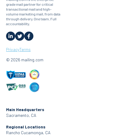
grade mail partner for critical
transactional mail and high-
volume marketing mail, from data
through delivery. One team. Full
accountability.
Privacy
Terms
© 2026 mailing.com
Main Headquarters
Sacramento, CA
Regional Locations
Rancho Cucamonga, CA