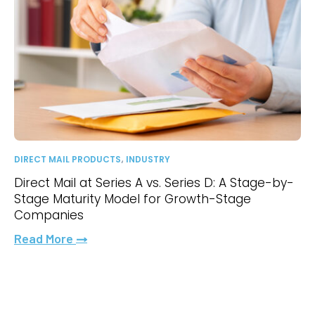
,
DIRECT MAIL PRODUCTS
INDUSTRY
Direct Mail at Series A vs. Series D: A Stage-by-
Stage Maturity Model for Growth-Stage
Companies
Read More