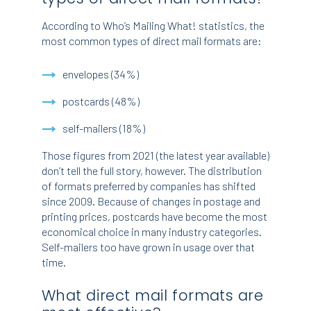
According to Who’s Mailing What! statistics, the
most common types of direct mail formats are:
envelopes (34%)
postcards (48%)
self-mailers (18%)
Those figures from 2021 (the latest year available)
don’t tell the full story, however. The distribution
of formats preferred by companies has shifted
since 2009. Because of changes in postage and
printing prices, postcards have become the most
economical choice in many industry categories.
Self-mailers too have grown in usage over that
time.
What direct mail formats are