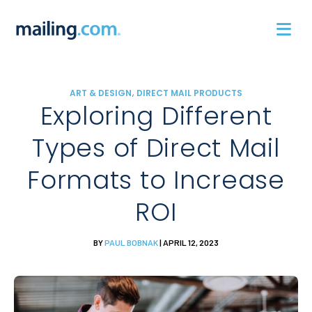
Skip
to
content
,
ART & DESIGN
DIRECT MAIL PRODUCTS
Exploring Different
Types of Direct Mail
Formats to Increase
ROI
BY
PAUL BOBNAK
| APRIL 12, 2023