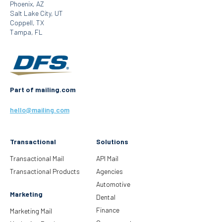
Phoenix, AZ
Salt Lake City, UT
Coppell, TX
Tampa, FL
Part of mailing.com
hello@mailing.com
Transactional
Solutions
Transactional Mail
API Mail
Transactional Products
Agencies
Automotive
Marketing
Dental
Finance
Marketing Mail