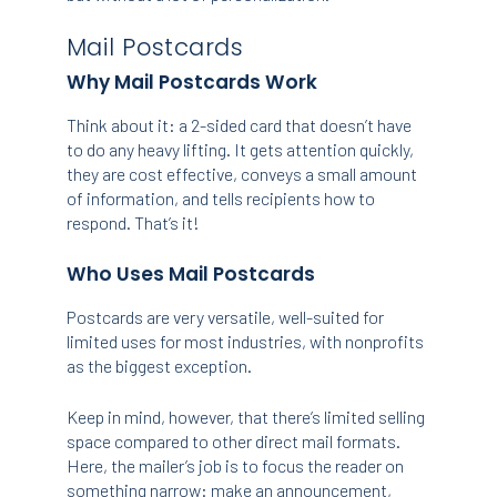
Mail Postcards
Why Mail Postcards Work
Think about it: a 2-sided card that doesn’t have
to do any heavy lifting. It gets attention quickly,
they are cost effective, conveys a small amount
of information, and tells recipients how to
respond. That’s it!
Who Uses Mail Postcards
Postcards are very versatile, well-suited for
limited uses for most industries, with nonprofits
as the biggest exception.
Keep in mind, however, that there’s limited selling
space compared to other direct mail formats.
Here, the mailer’s job is to focus the reader on
something narrow: make an announcement,