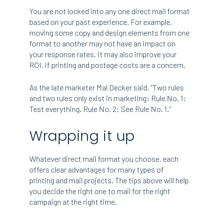
You are not locked into any one direct mail format
based on your past experience. For example,
moving some copy and design elements from one
format to another may not have an impact on
your response rates. It may also improve your
ROI, if printing and postage costs are a concern.
As the late marketer Mal Decker said, “Two rules
and two rules only exist in marketing: Rule No. 1:
Test everything. Rule No. 2: See Rule No. 1.”
Wrapping it up
Whatever direct mail format you choose, each
offers clear advantages for many types of
printing and mail projects. The tips above will help
you decide the right one to mail for the right
campaign at the right time.