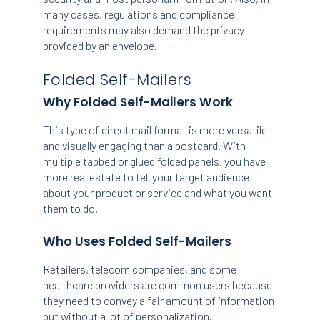
many cases, regulations and compliance
requirements may also demand the privacy
provided by an envelope.
Folded Self-Mailers
Why Folded Self-Mailers Work
This type of direct mail format is more versatile
and visually engaging than a postcard. With
multiple tabbed or glued folded panels, you have
more real estate to tell your target audience
about your product or service and what you want
them to do.
Who Uses Folded Self-Mailers
Retailers, telecom companies, and some
healthcare providers are common users because
they need to convey a fair amount of information
but without a lot of personalization.