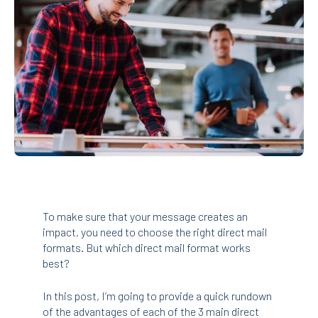
To make sure that your message creates an
impact, you need to choose the right direct mail
formats. But which direct mail format works
best?
In this post, I’m going to provide a quick rundown
of the advantages of each of the 3 main direct