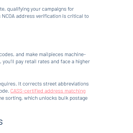
te, qualifying your campaigns for
COA address verification is critical to
4 codes, and make mailpieces machine-
you’ll pay retail rates and face a higher
uires. It corrects street abbreviations
code.
CASS-certified address matching
ne sorting, which unlocks bulk postage
s