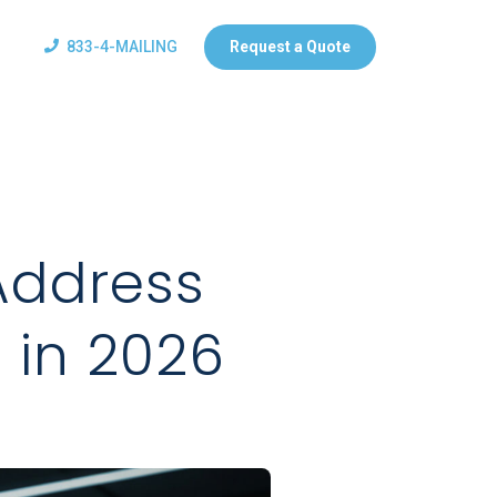
833-4-MAILING
Request a Quote
Address
l in 2026