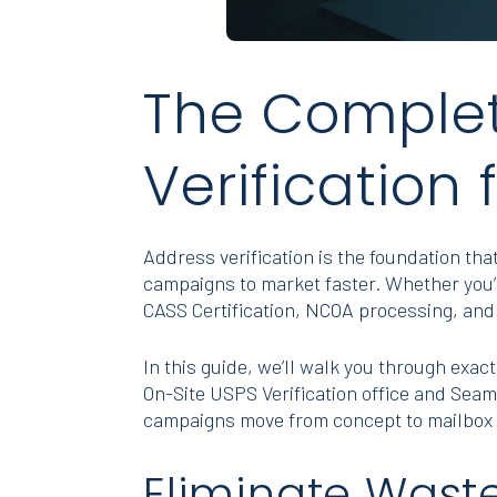
The Complet
Verification 
Address verification is the foundation t
campaigns to market faster. Whether you’r
CASS Certification, NCOA processing, and 
In this guide, we’ll walk you through exact
On-Site USPS Verification office and Sea
campaigns move from concept to mailbox 
Eliminate Wast