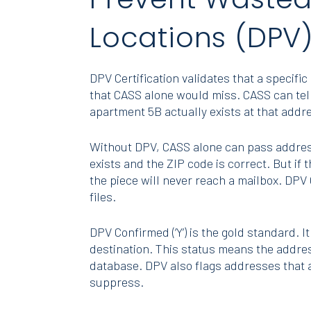
Locations (DPV
DPV Certification validates that a specif
that CASS alone would miss. CASS can tell 
apartment 5B actually exists at that addr
Without DPV, CASS alone can pass address
exists and the ZIP code is correct. But if
the piece will never reach a mailbox. DPV 
files.
DPV Confirmed (‘Y’) is the gold standard. It
destination. This status means the addres
database. DPV also flags addresses that ar
suppress.