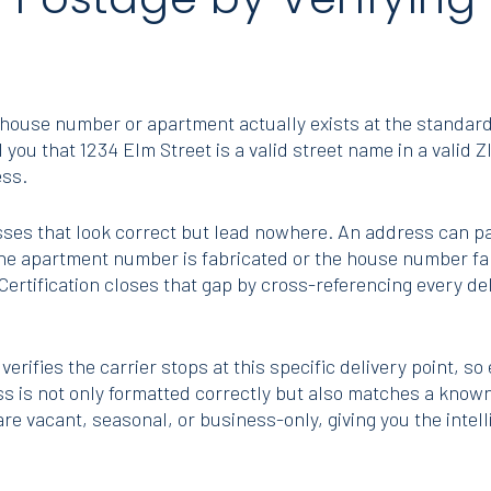
)
ic house number or apartment actually exists at the standar
you that 1234 Elm Street is a valid street name in a valid 
ess.
es that look correct but lead nowhere. An address can pa
 the apartment number is fabricated or the house number fal
Certification closes that gap by cross-referencing every de
 verifies the carrier stops at this specific delivery point, so
s is not only formatted correctly but also matches a known,
e vacant, seasonal, or business-only, giving you the intell