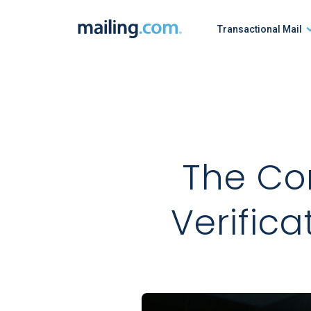
Skip
to
Transactional Mail
content
The Co
Verifica