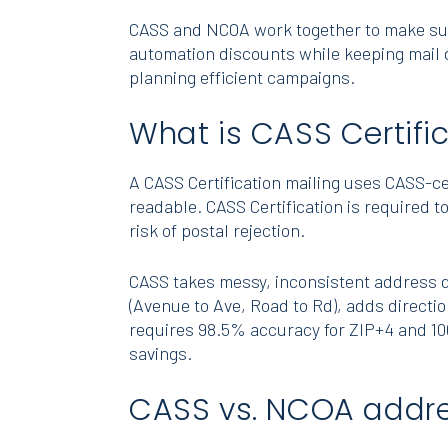
CASS and NCOA work together to make sure 
automation discounts while keeping mail d
planning efficient campaigns.
What is CASS Certifi
A CASS Certification mailing uses CASS-c
readable. CASS Certification is required t
risk of postal rejection.
CASS takes messy, inconsistent address da
(Avenue to Ave, Road to Rd), adds directio
requires 98.5% accuracy for ZIP+4 and 10
savings.
CASS vs. NCOA addres