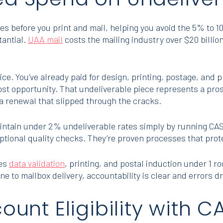
s before you print and mail, helping you avoid the 5% to 10
tantial.
UAA mail
costs the mailing industry over $20 billion
ce. You’ve already paid for design, printing, postage, and 
st opportunity. That undeliverable piece represents a pro
 renewal that slipped through the cracks.
intain under 2% undeliverable rates simply by running CA
optional quality checks. They’re proven processes that protec
les
data validation
, printing, and postal induction under 1 r
ne to mailbox delivery, accountability is clear and errors d
count Eligibility with