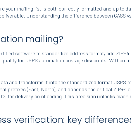
your mailing list is both correctly formatted and up to da
eliverable. Understanding the difference between CASS vs N
cation mailing?
ertified software to standardize address format, add ZIP+
o qualify for USPS automation postage discounts. Without it, 
ta and transforms it into the standardized format USPS req
nal prefixes (East, North), and appends the critical ZIP+4 
0% for delivery point coding. This precision unlocks machi
s verification: key difference