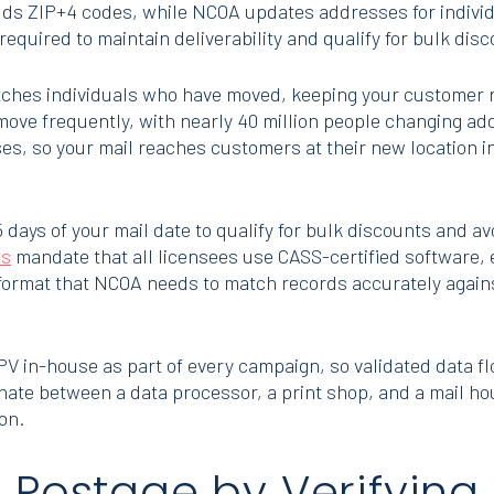
ds ZIP+4 codes, while NCOA updates addresses for individ
required to maintain deliverability and qualify for bulk dis
ches individuals who have moved, keeping your customer r
ove frequently, with nearly 40 million people changing a
es, so your mail reaches customers at their new location in
 days of your mail date to qualify for bulk discounts and a
ts
mandate that all licensees use CASS-certified software,
format that NCOA needs to match records accurately again
in-house as part of every campaign, so validated data flow
nate between a data processor, a print shop, and a mail hou
on.
Postage by Verifying 