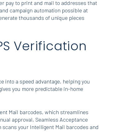
er pay to print and mail to addresses that
, and campaign automation possible at
y generate thousands of unique pieces
S Verification
 into a speed advantage, helping you
 gives you more predictable in-home
gent Mail barcodes, which streamlines
 manual approval, Seamless Acceptance
m scans your Intelligent Mail barcodes and