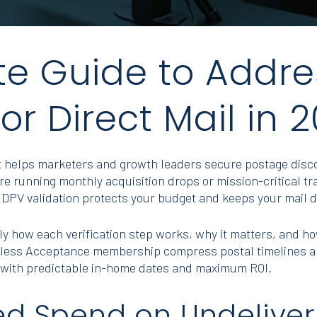
e Guide to Addre
for Direct Mail in 
hat helps marketers and growth leaders secure postage dis
e running monthly acquisition drops or mission-critical tr
DPV validation protects your budget and keeps your mail d
ly how each verification step works, why it matters, and how 
mless Acceptance membership compress postal timelines an
with predictable in-home dates and maximum ROI.
ed Spend on Undeliver