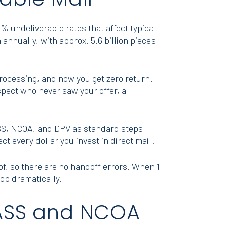
% undeliverable rates that affect typical
 annually, with approx. 5.6 billion pieces
processing, and now you get zero return.
spect who never saw your offer, a
SS, NCOA, and DPV as standard steps
t every dollar you invest in direct mail.
oof, so there are no handoff errors. When 1
rop dramatically.
 CASS and NCOA