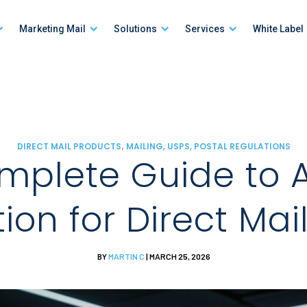
Marketing Mail
Solutions
Services
White Label
,
DIRECT MAIL PRODUCTS
MAILING, USPS, POSTAL REGULATIONS
mplete Guide to 
tion for Direct Mai
BY
MARTIN C
| MARCH 25, 2026