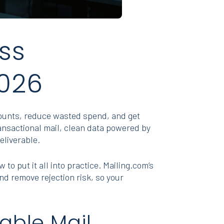
ss
2026
counts, reduce wasted spend, and get
ansactional mail, clean data powered by
eliverable.
to put it all into practice. Mailing.com’s
d remove rejection risk, so your
able Mail