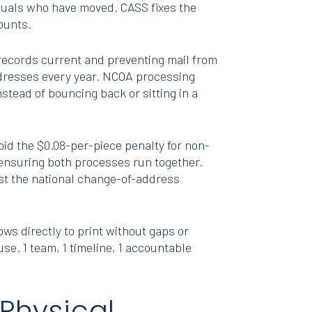
uals who have moved. CASS fixes the
counts.
ecords current and preventing mail from
ddresses every year. NCOA processing
stead of bouncing back or sitting in a
void the $0.08-per-piece penalty for non-
 ensuring both processes run together.
st the national change-of-address
s directly to print without gaps or
se. 1 team, 1 timeline, 1 accountable
Physical