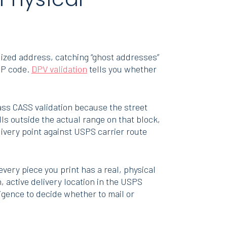
dized address, catching “ghost addresses”
ZIP code.
DPV validation
tells you whether
ss CASS validation because the street
ls outside the actual range on that block,
livery point against USPS carrier route
 every piece you print has a real, physical
 active delivery location in the USPS
igence to decide whether to mail or