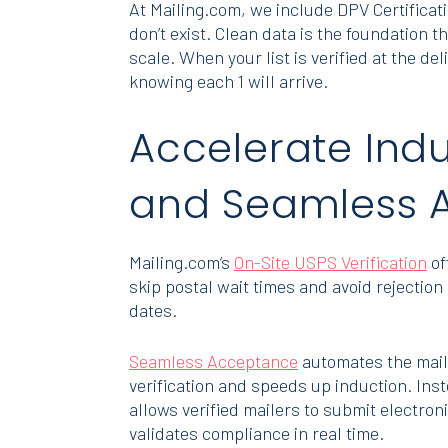
At Mailing.com, we include DPV Certificat
don’t exist. Clean data is the foundation 
scale. When your list is verified at the d
knowing each 1 will arrive.
Accelerate Indu
and Seamless 
Mailing.com’s
On-Site USPS Verification
of
skip postal wait times and avoid rejecti
dates.
Seamless Acceptance
automates the mail 
verification and speeds up induction. In
allows verified mailers to submit electro
validates compliance in real time.