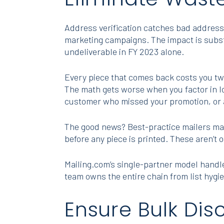
Address verification catches bad addresse
marketing campaigns. The impact is subs
undeliverable in FY 2023 alone.
Every piece that comes back costs you twi
The math gets worse when you factor in lo
customer who missed your promotion, or a
The good news? Best-practice mailers ma
before any piece is printed. These aren’t 
Mailing.com’s single-partner model hand
team owns the entire chain from list hygie
Ensure Bulk Dis