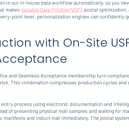
ion in our in-house data workflow automatically, so you nev
that makes
Variable Data Printing (VDP)
, postal optimization
elivery-point level, personalization engines can confidentl
ction with On-Site USP
Acceptance
fice and Seamless Acceptance membership turn compliance
on risk. This combination compresses production cycles and
entry process using electronic documentation and Intelli
stead of presenting physical mail samples and waiting for
nic manifests and induct mail immediately. The postal syste