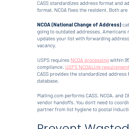
CASS standardizes address format and ad
format, NCOA fixes the resident. Both are 
NCOA (National Change of Address)
cat
going to outdated addresses. Americans m
updates your list with forwarding address
vacancy.
USPS requires
NCOA processing
within 95
compliance.
USPS NCOALink requiremen
CASS provides the standardized address 
database.
Mailing.com performs CASS, NCOA, and DPV 
vendor handoffs. You don’t need to coordi
partner from list hygiene to postal inducti
Prevent Wasted 