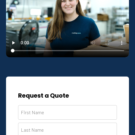
Request a Quote
Name
*
First
Last