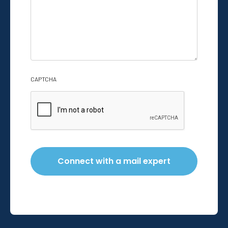
help
with?
*
CAPTCHA