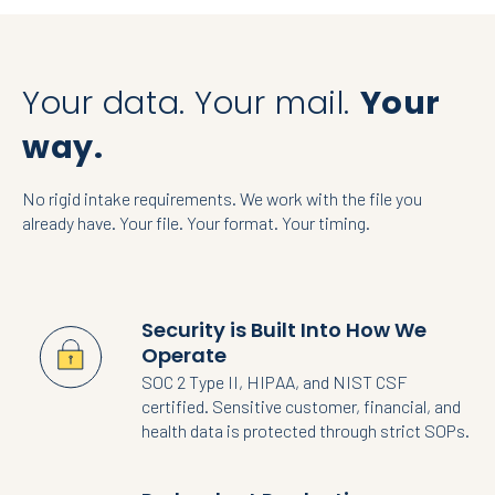
Your data. Your mail.
Your
way.
No rigid intake requirements. We work with the file you
already have. Your file. Your format. Your timing.
Security is Built Into How We
Operate
SOC 2 Type II, HIPAA, and NIST CSF
certified. Sensitive customer, financial, and
health data is protected through strict SOPs.