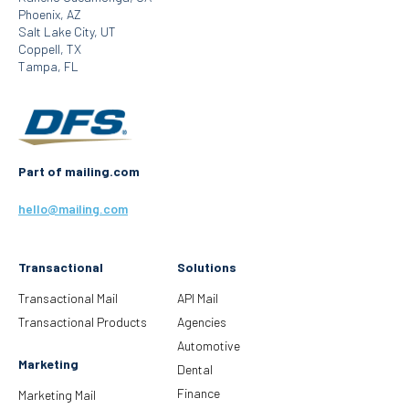
Phoenix, AZ
Salt Lake City, UT
Coppell, TX
Tampa, FL
Part of mailing.com
hello@mailing.com
Transactional
Solutions
Transactional Mail
API Mail
Transactional Products
Agencies
Automotive
Marketing
Dental
Finance
Marketing Mail