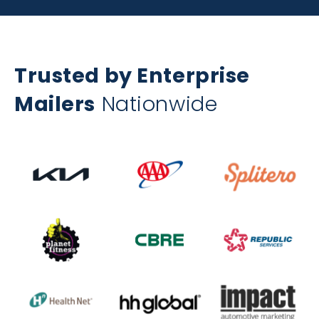
Trusted by Enterprise
Mailers
Nationwide