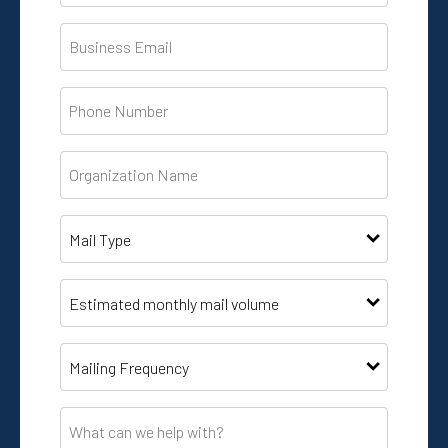
Business
Email
*
Phone
*
Organization
Name
*
Mail
Type
*
List
Size
*
Mailing
frequency
*
What
can
we