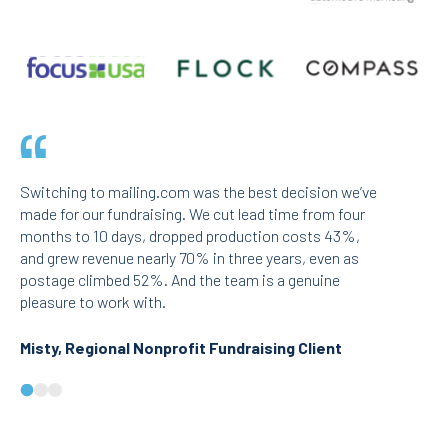
Switching to mailing.com was the best decision we’ve
We run lar
made for our fundraising. We cut lead time from four
mailing.co
months to 10 days, dropped production costs 43%,
issue. The
and grew revenue nearly 70% in three years, even as
and speed 
postage climbed 52%. And the team is a genuine
strain out
pleasure to work with.
responsive
Misty, Regional Nonprofit Fundraising Client
Dora, Na