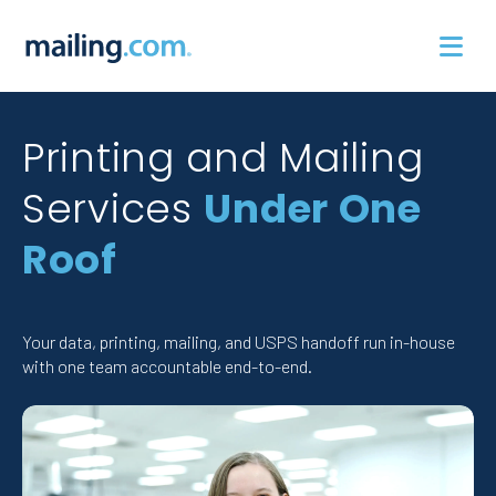
Skip
to
content
Printing and Mailing
Services
Under One
Roof
Your data, printing, mailing, and USPS handoff run in-house
with one team accountable end-to-end.