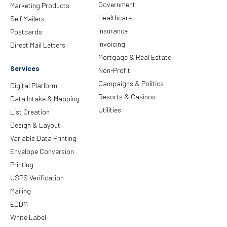
Government
Marketing Products
Healthcare
Self Mailers
Insurance
Postcards
Invoicing
Direct Mail Letters
Mortgage & Real Estate
Services
Non-Profit
Campaigns & Politics
Digital Platform
Resorts & Casinos
Data Intake & Mapping
Utilities
List Creation
Design & Layout
Variable Data Printing
Envelope Conversion
Printing
USPS Verification
Mailing
EDDM
White Label