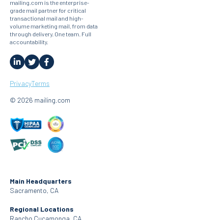
mailing.com is the enterprise-
grade mail partner for critical
transactional mail and high-
volume marketing mail, from data
through delivery. One team. Full
accountability.
Privacy
Terms
© 2026 mailing.com
Main Headquarters
Sacramento, CA
Regional Locations
Rancho Cucamonga, CA