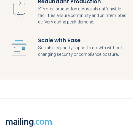
Redundant Production
Mirrored production across six nationwide
facilities ensure continuity and uninterrupted
delivery during peak demand.
Scale with Ease
Scalable capacity supports growth without
changing security or compliance posture.